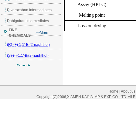
Assay (HPLC)
Melting point
Loss on drying