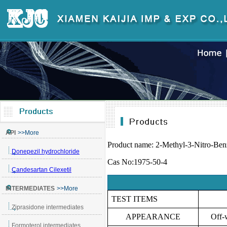
Product name:
2-Methyl-3-Nitro-Ben
Cas No:1975-50-4
TEST ITEMS
APPEARANCE
Off-w