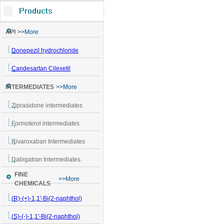
API
>>More
Donepezil hydrochloride
Candesartan Cilexetil
INTERMEDIATES
>>More
Ziprasidone intermediates
Formoterol intermediates
Rivaroxaban Intermediates
Dabigatran Intermediates
FINE
>>More
CHEMICALS
(R)-(+)-1,1'-Bi(2-naphthol)
(S)-(-)-1,1'-Bi(2-naphthol)