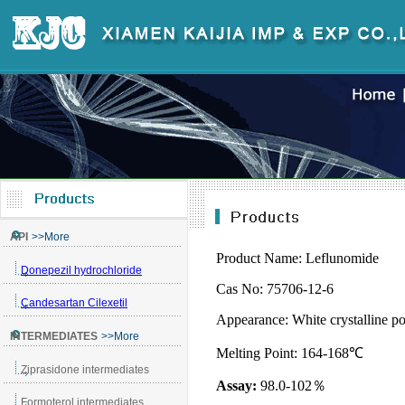
Product Name:
Leflunomide
Cas No: 75706-12-6
Appearance:
White crystalline 
Melting Point:
164
-168
℃
Assay:
98.0-102
％