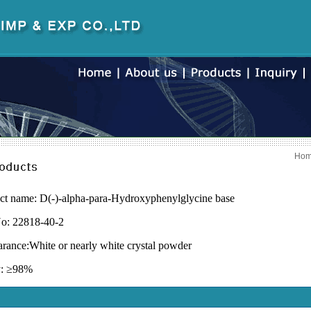
Ho
ct name: D(-)-alpha-para-Hydroxyphenylglycine base
o: 22818-40-2
rance:
White or nearly white crystal powder
y:
≥
98%