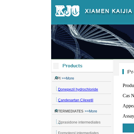
Produ
Cas N
Appea
Assa