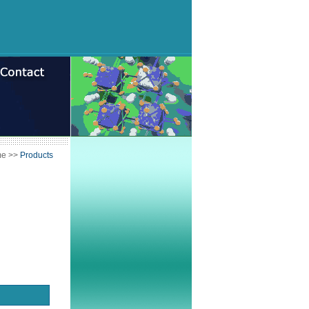
me
>>
Products