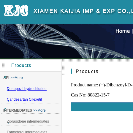
Product name: (+)-Dibenzoyl-D-t
Cas No: 80822-15-7