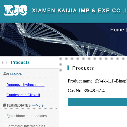
Product name: (R)-(-)-1,1'-Binap
Cas No: 39648-67-4